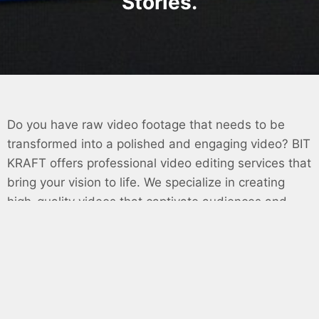
Stories.
Do you have raw video footage that needs to be
transformed into a polished and engaging video? BIT
KRAFT offers professional video editing services that
bring your vision to life. We specialize in creating
high-quality videos that captivate audiences and
achieve your marketing goals.
Why Choose BIT KRAFT for Your Video Editing
Needs?
Expert Video Editing:
We provide comprehensive