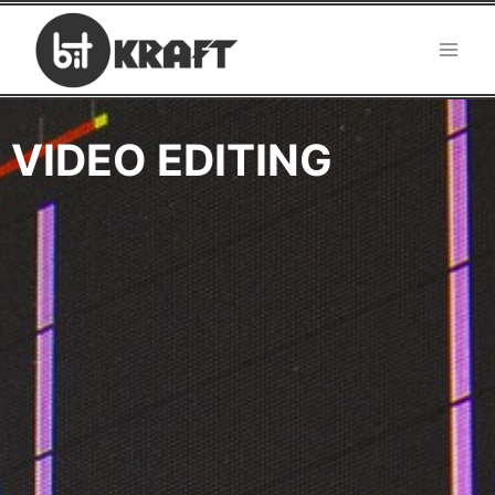
VIDEO EDITING