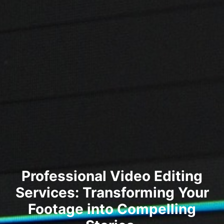
Professional Video Editing
Services: Transforming Your
Footage into Compelling