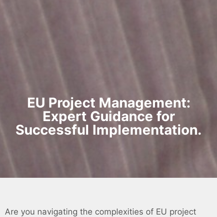
EU Project Management:
Expert Guidance for
Successful Implementation.
Are you navigating the complexities of EU project