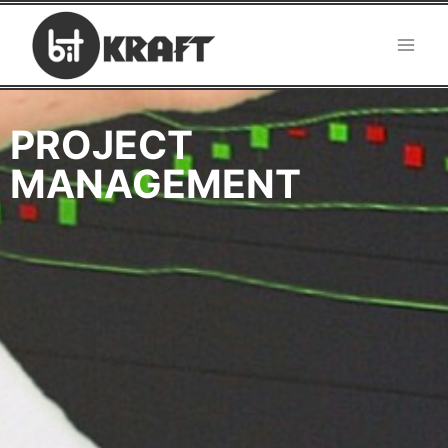
PROJECT
MANAGEMENT